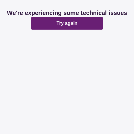
We're experiencing some technical issues
Try again