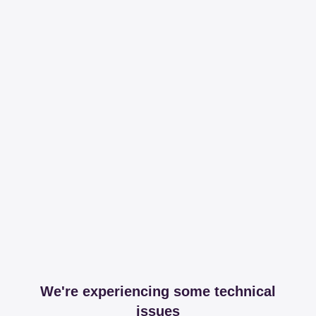
We're experiencing some technical
issues