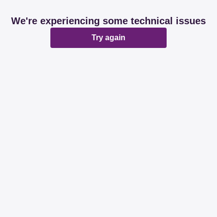
We're experiencing some technical issues
Try again