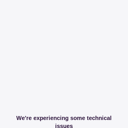
We're experiencing some technical
issues