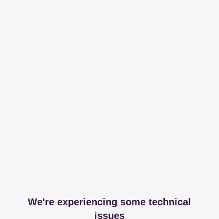
We're experiencing some technical
issues