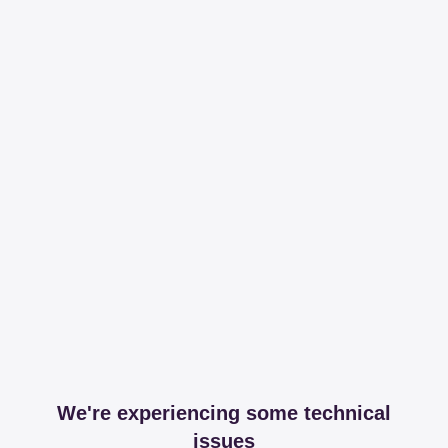
We're experiencing some technical
issues