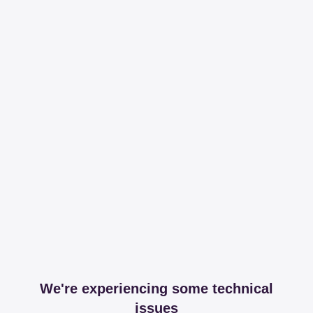
We're experiencing some technical
issues