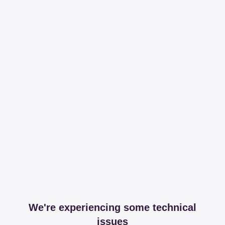
We're experiencing some technical
issues