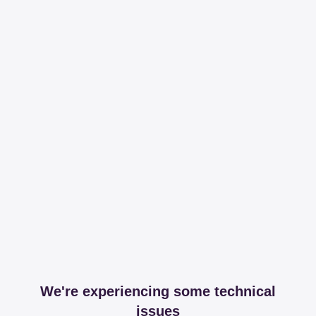
We're experiencing some technical
issues