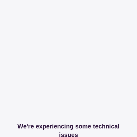
We're experiencing some technical
issues