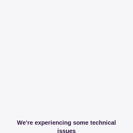
We're experiencing some technical
issues