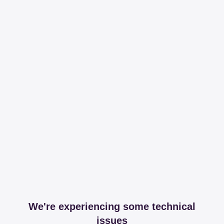
We're experiencing some technical
issues