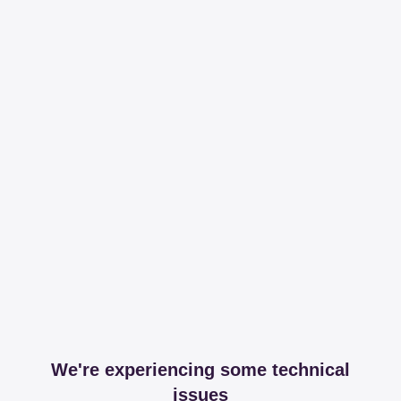
We're experiencing some technical
issues