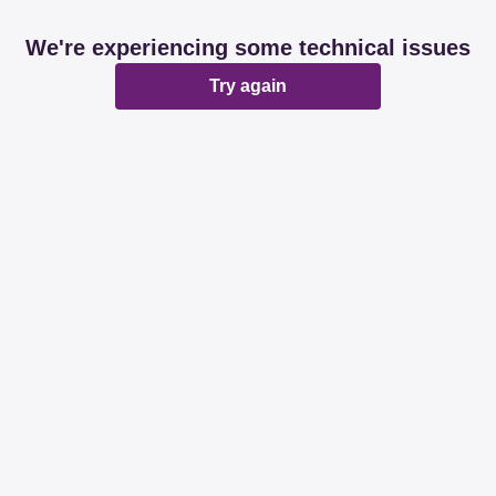
We're experiencing some technical issues
Try again