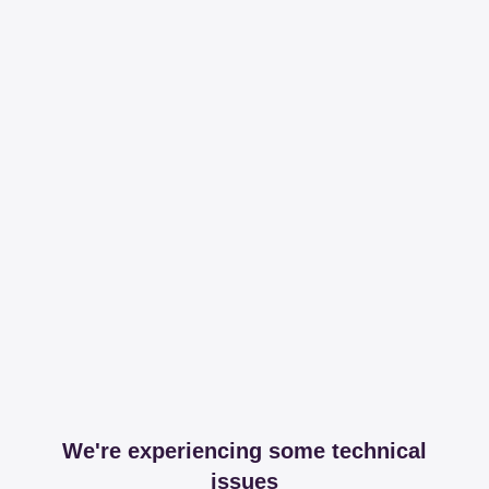
We're experiencing some technical
issues