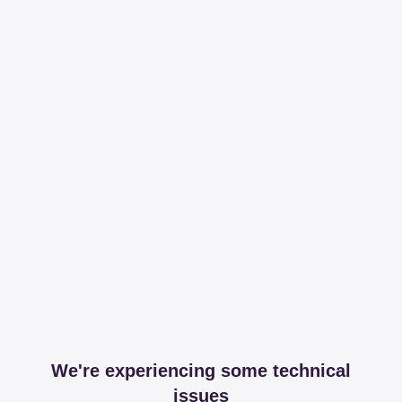
We're experiencing some technical
issues