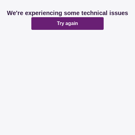
We're experiencing some technical issues
Try again