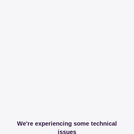
We're experiencing some technical
issues