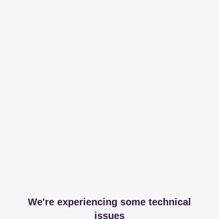
We're experiencing some technical
issues