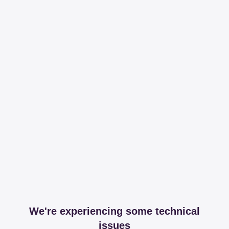
We're experiencing some technical
issues