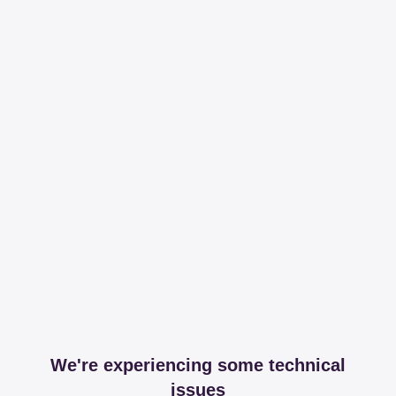
We're experiencing some technical
issues