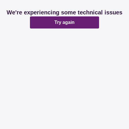
We're experiencing some technical issues
Try again