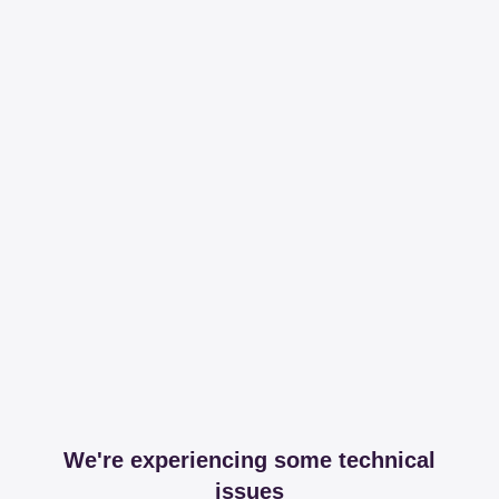
We're experiencing some technical
issues