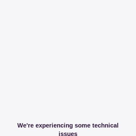
We're experiencing some technical
issues