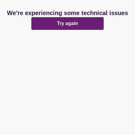
We're experiencing some technical issues
Try again