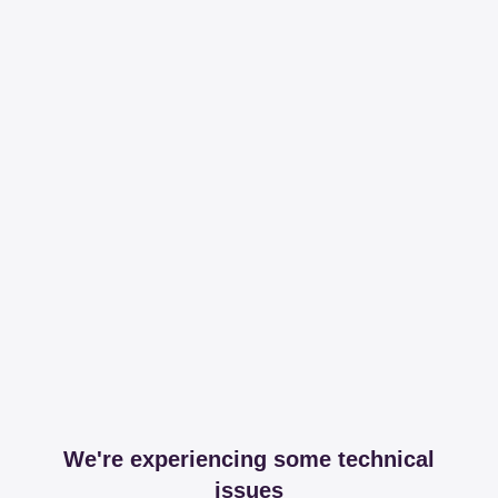
We're experiencing some technical
issues