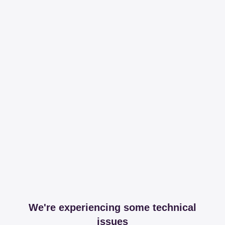
We're experiencing some technical
issues