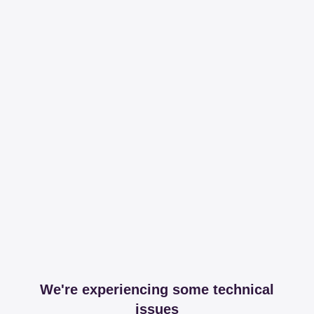
We're experiencing some technical
issues