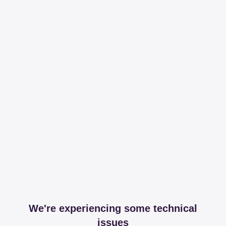
We're experiencing some technical
issues