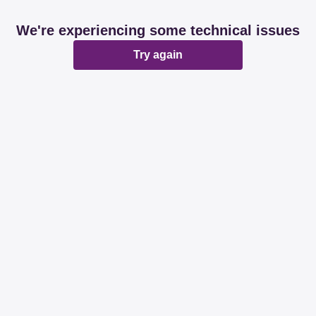
We're experiencing some technical issues
Try again