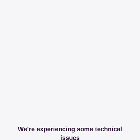
We're experiencing some technical
issues