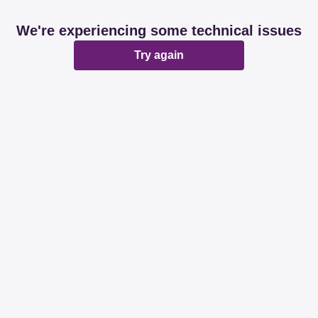
We're experiencing some technical issues
Try again