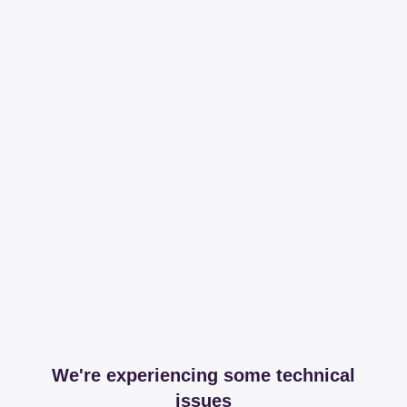
We're experiencing some technical
issues