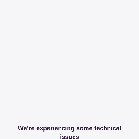
We're experiencing some technical
issues