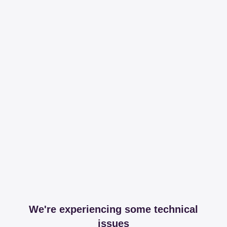
We're experiencing some technical
issues