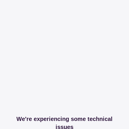
We're experiencing some technical
issues