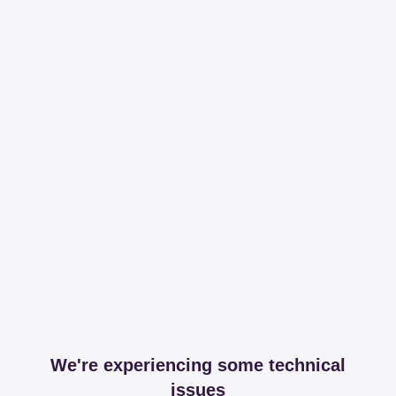
We're experiencing some technical
issues