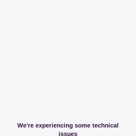
We're experiencing some technical
issues