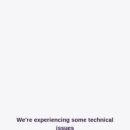
We're experiencing some technical
issues