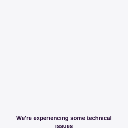
We're experiencing some technical
issues