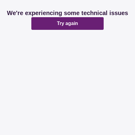
We're experiencing some technical issues
Try again