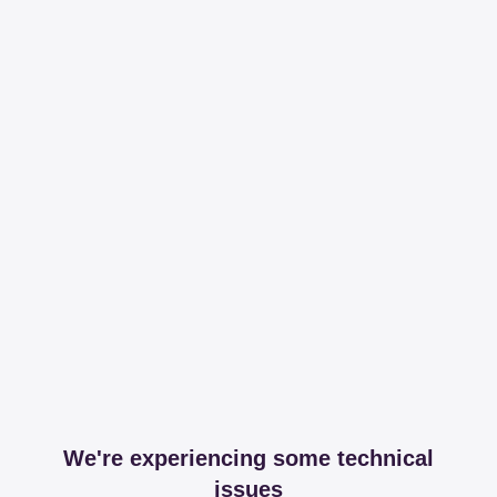
We're experiencing some technical
issues