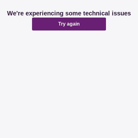
We're experiencing some technical issues
Try again