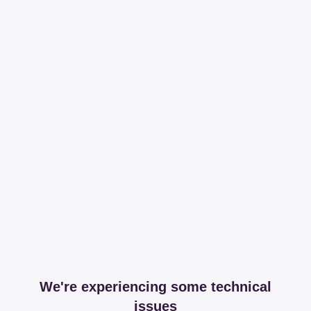
We're experiencing some technical
issues