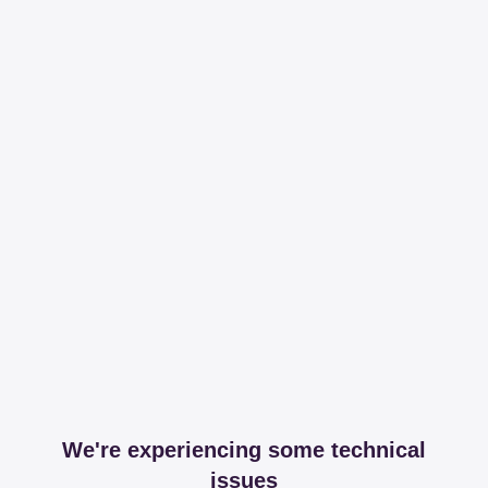
We're experiencing some technical
issues