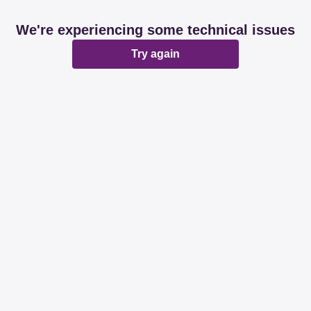
We're experiencing some technical issues
Try again