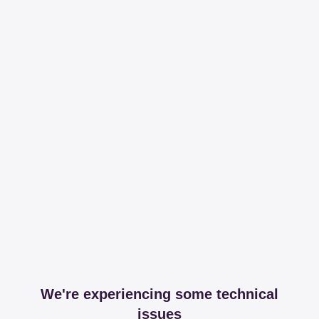
We're experiencing some technical
issues