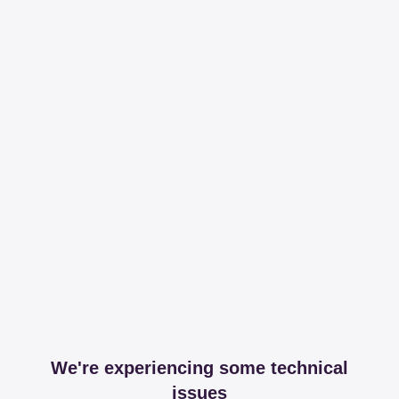
We're experiencing some technical
issues