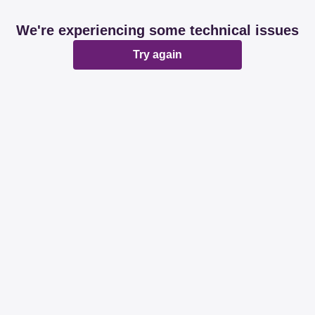
We're experiencing some technical issues
Try again