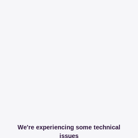
We're experiencing some technical
issues